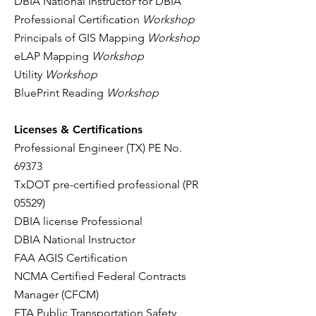
DBIA National Instructor for DBIA
Professional Certification
Workshop
Principals of GIS Mapping
Workshop
eLAP Mapping
Workshop
Utility
Workshop
BluePrint Reading
Workshop
Licenses & Certifications
Professional Engineer (TX) PE No.
69373
TxDOT pre-certified professional (PR
05529)
DBIA license Professional
DBIA National Instructor
FAA AGIS Certification
NCMA Certified Federal Contracts
Manager (CFCM)
FTA Public Transportation Safety