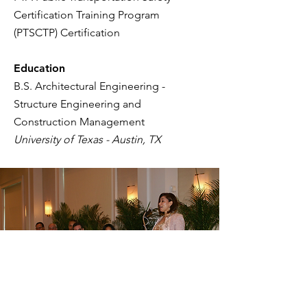
Certification Training Program
(PTSCTP) Certification
Education
B.S. Architectural Engineering -
Structure Engineering and
Construction Management
University of Texas - Austin, TX