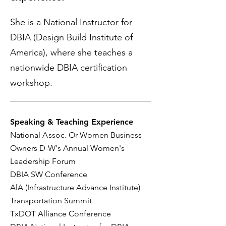
She is a National Instructor for
DBIA (Design Build Institute of
America), where she teaches a
nationwide DBIA certification
workshop.
Speaking & Teaching Experience
National
A
ssoc. Or Women Business
Owners D-W's Annual Women's
Leadership Forum
DBIA SW Conference
AlA (Infrastructure Advance Institute)
Transportation Summit
TxDOT Alliance Conference