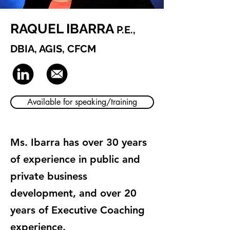
RAQUEL IBARRA
P.E.,
DBIA, AGIS, CFCM
Available for speaking/training
Ms. Ibarra has over 30 years
of experience in public and
private business
development, and over 20
years of Executive Coaching
experience.